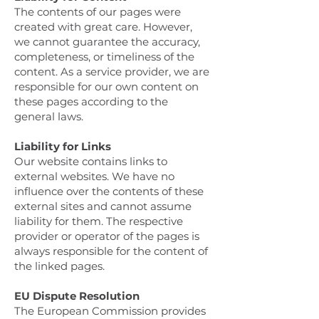
The contents of our pages were
created with great care. However,
we cannot guarantee the accuracy,
completeness, or timeliness of the
content. As a service provider, we are
responsible for our own content on
these pages according to the
general laws.
Liability for Links
Our website contains links to
external websites. We have no
influence over the contents of these
external sites and cannot assume
liability for them. The respective
provider or operator of the pages is
always responsible for the content of
the linked pages.
EU Dispute Resolution
The European Commission provides