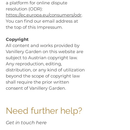
a platform for online dispute
resolution (ODR):
https://ec.europa.eu/consumers/odr
.
You can find our email address at
the top of this Impressum.
Copyright
All content and works provided by
Vanillery Garden on this website are
subject to Austrian copyright law.
Any reproduction, editing,
distribution, or any kind of utilization
beyond the scope of copyright law
shall require the prior written
consent of Vanillery Garden.
Need further help?
Get in touch here