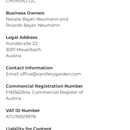
CHIIHIRO OG
Business Owners
Natalie Bayer-Neumann and
Ricardo Bayer-Neumann
Legal Address
Rundstraße 22
3001 Mauerbach
Austria
Contact Information
Email: office@vanillerygarden.com
Commercial Registration Number
FN556284s, Commercial Register of
Austria
VAT ID Number
ATU76929978
Liability for Content