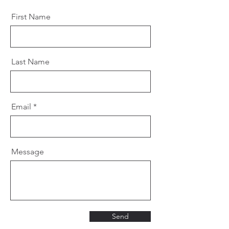
First Name
Last Name
Email
Message
Send