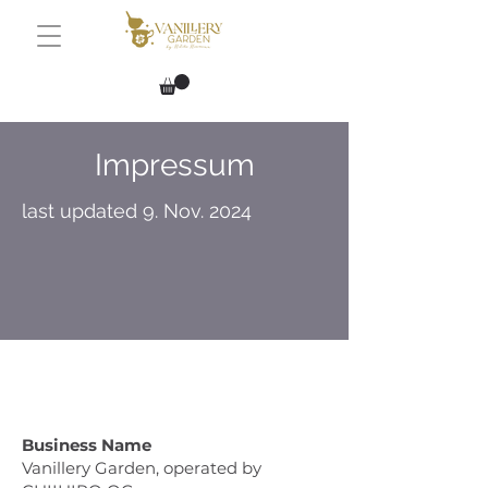
Impressum
last updated 9. Nov. 2024
Business Name
Vanillery Garden, operated by