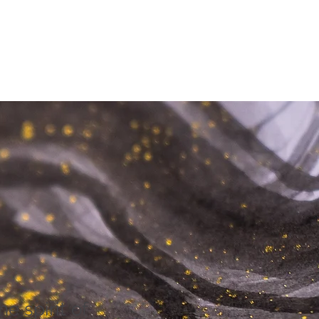
he spirit of