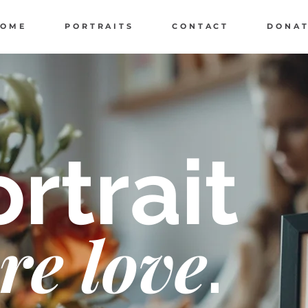
HOME
PORTRAITS
CONTACT
DONA
rtrait
re love
.