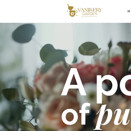
A po
pu
of