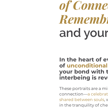
of Conne
Rememb
and your
In the heart of e
of
unconditional
your bond with t
interbeing is rev
These portraits are a mi
connection—
a celebra
shared between souls
,
in the tranquility of c