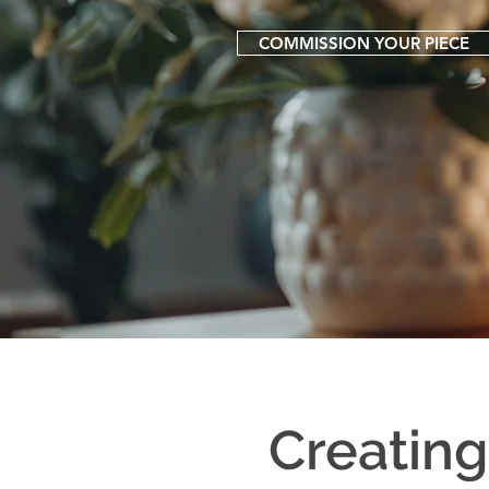
COMMISSION YOUR PIECE
Creatin