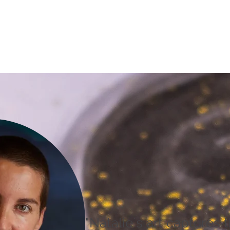
"Natalie´s art captures t