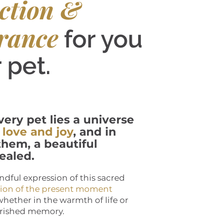
ction &
rance
for you
 pet.
very pet lies a universe
 love and joy
, and in
hem, a beautiful
ealed.
ndful expression of this sacred
tion of the present moment
 whether in the warmth of life or
herished memory.