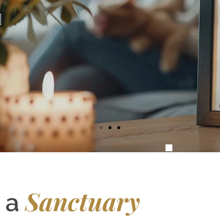
Sanctuary
g a